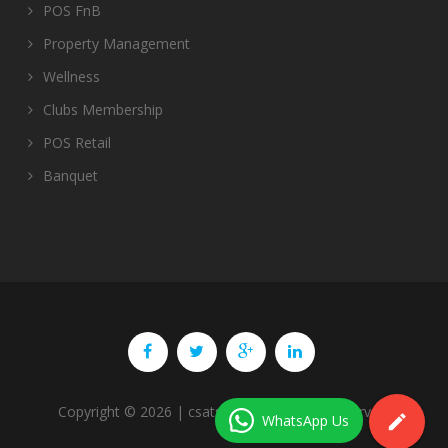
POS FnB
Property Management
Wellness
Clubs Membership
POS Retail
Banquet
Copyright ©
2026
| csatspl.com. All rights reserved.
WhatsApp Us