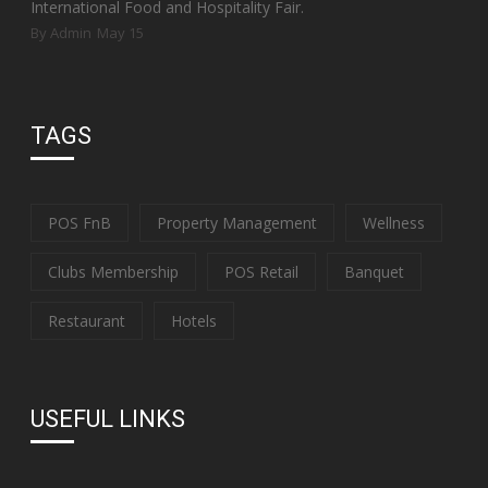
International Food and Hospitality Fair.
By Admin
May 15
TAGS
POS FnB
Property Management
Wellness
Clubs Membership
POS Retail
Banquet
Restaurant
Hotels
USEFUL LINKS