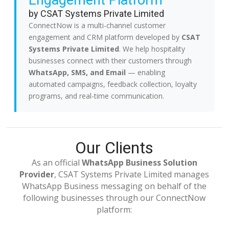
Engagement Platform
by CSAT Systems Private Limited
ConnectNow is a multi-channel customer
engagement and CRM platform developed by
CSAT
Systems Private Limited
. We help hospitality
businesses connect with their customers through
WhatsApp, SMS, and Email
— enabling
automated campaigns, feedback collection, loyalty
programs, and real-time communication.
Our Clients
As an official
WhatsApp Business Solution
Provider
, CSAT Systems Private Limited manages
WhatsApp Business messaging on behalf of the
following businesses through our ConnectNow
platform: