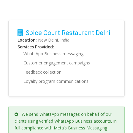
Spice Court Restaurant Delhi
Location:
New Delhi, India
Services Provided:
WhatsApp Business messaging
Customer engagement campaigns
Feedback collection
Loyalty program communications
We send WhatsApp messages on behalf of our
clients using verified WhatsApp Business accounts, in
full compliance with Meta's Business Messaging