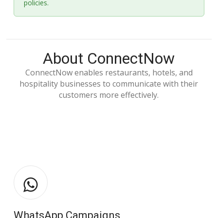
policies.
About ConnectNow
ConnectNow enables restaurants, hotels, and
hospitality businesses to communicate with their
customers more effectively.
WhatsApp Campaigns