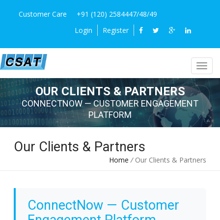
Customer Care
+91 (120) 2584447/48/49
Login
Register
OUR CLIENTS & PARTNERS
CONNECTNOW — CUSTOMER ENGAGEMENT
PLATFORM
Our Clients & Partners
Home
/
Our Clients & Partners
ConnectNow — Customer