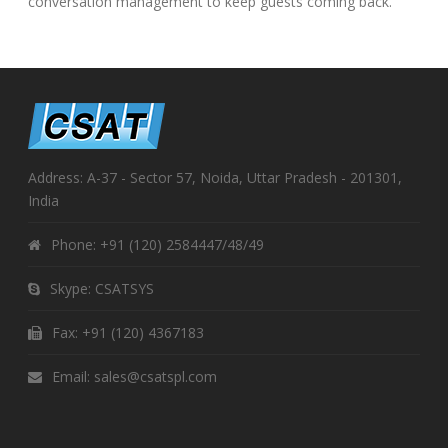
conversation management to keep guests coming back.
Address: A-37 - Sector 57, Noida, Uttar Pradesh - 201301,
India
Phone:
+91 (120) 2584447/48/49
Skype:
CSATSYS
Fax: +91 (120) 4367183
Email:
sales@csatspl.com