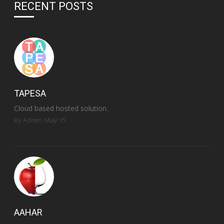
RECENT POSTS
TAPESA
Cloud based hosted solution.
By Admin
May 15
AAHAR