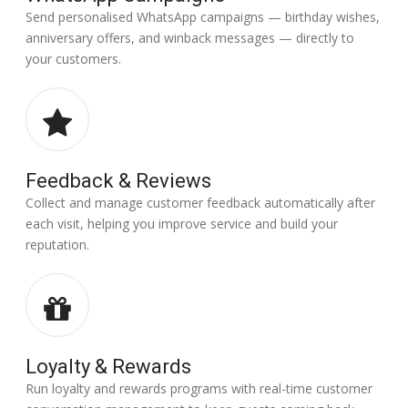
Send personalised WhatsApp campaigns — birthday wishes,
anniversary offers, and winback messages — directly to
your customers.
Feedback & Reviews
Collect and manage customer feedback automatically after
each visit, helping you improve service and build your
reputation.
Loyalty & Rewards
Run loyalty and rewards programs with real-time customer