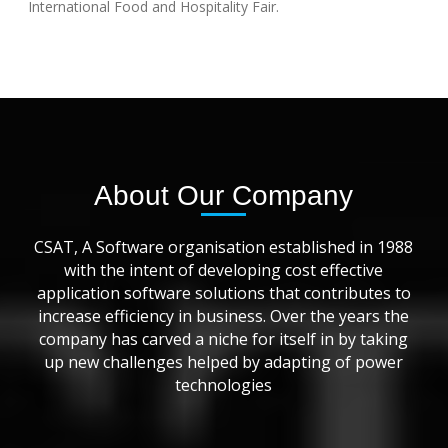
International Food and Hospitality Fair.
About Our Company
CSAT, A Software organisation established in 1988
with the intent of developing cost effective
application software solutions that contributes to
increase efficiency in business. Over the years the
company has carved a niche for itself in by taking
up new challenges helped by adapting of power
technologies