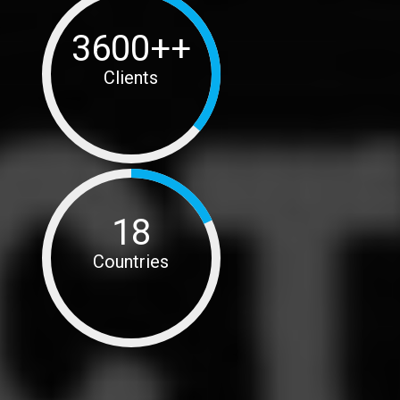
3600++
Clients
18
Countries