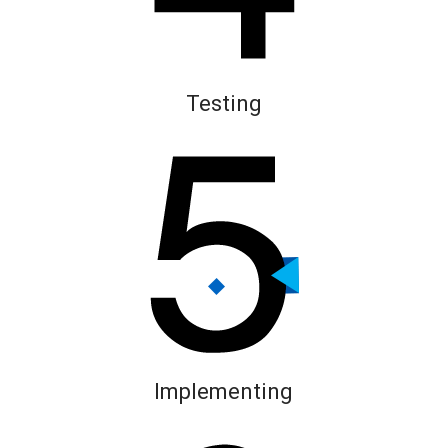
Testing
Implementing