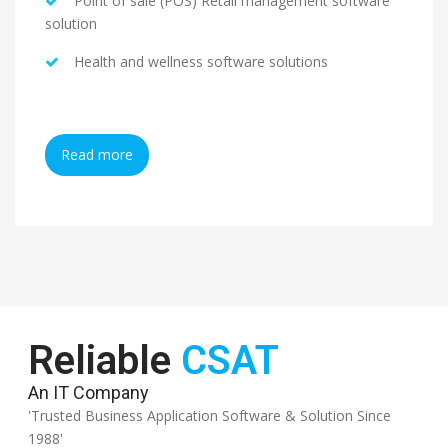
Point of sale (POS) Retail management software
solution
Health and wellness software solutions
Read more
Reliable
CSAT
An IT Company
'Trusted Business Application Software & Solution Since
1988'