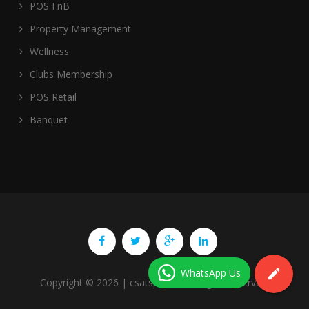
POS FnB
Property Management
Wellness
Clubs Membership
POS Retail
Banquet
WhatsApp Us
Copyright ©
2026
| csatspl.com. All rights reserved.