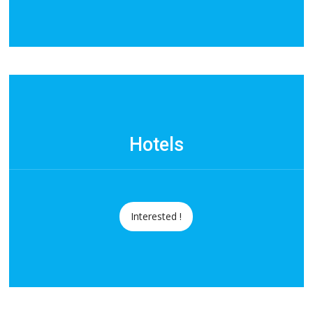
Hotels
Interested !