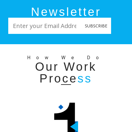
by CSAT Team
Newsletter
How We Do
Our Work
Proce
ss