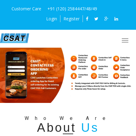
Customer Care
+91 (120) 2584447/48/49
Login
Register
Who We Are
About
Us