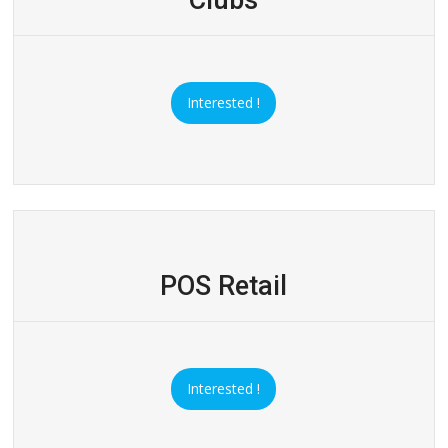
Interested !
POS Retail
Interested !