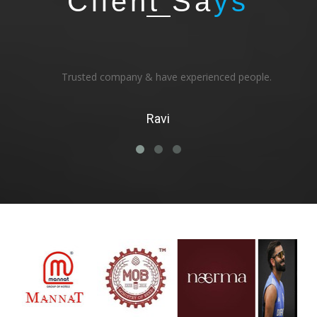
Client Sa
ys
Trusted company & have experienced people.
Ravi