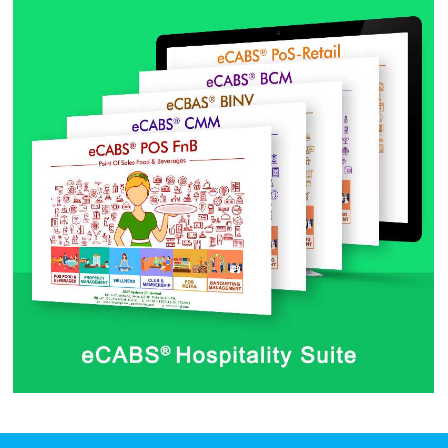
Dashboard Web App
by CSAT Team
eCABS® Hospitality Suite