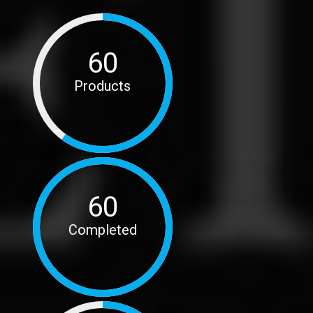
60
Products
60
Completed