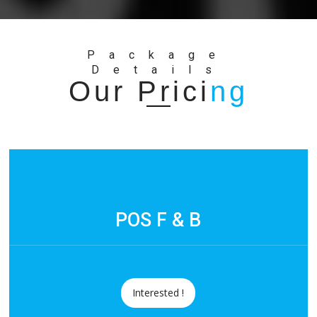
Package
Details
Our Prici
ng
POS F & B
Interested !