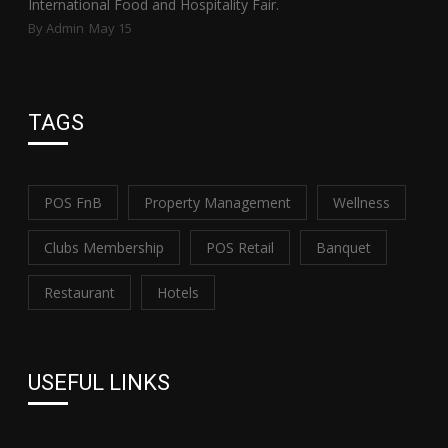
International Food and Hospitality Fair.
By Admin
May 15
TAGS
POS FnB
Property Management
Wellness
Clubs Membership
POS Retail
Banquet
Restaurant
Hotels
USEFUL LINKS