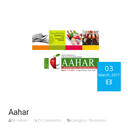
03
March, 2017
Aahar
By Admin
15 Comments
category / Business