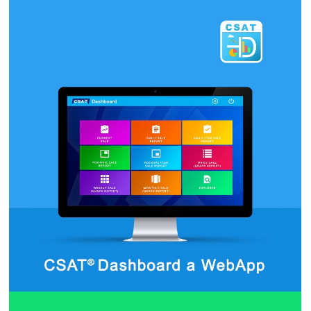
StewardPad Android App
by CSAT Team