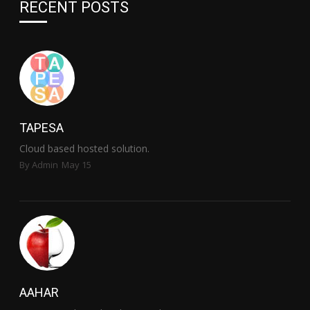
RECENT POSTS
TAPESA
Cloud based hosted solution.
By Admin
May 15
AAHAR