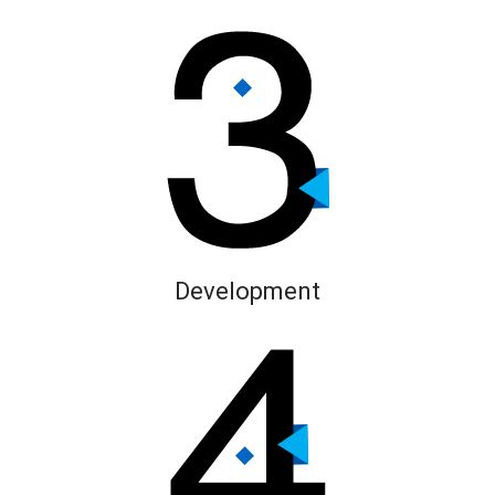
Development