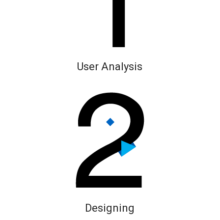
User Analysis
Designing