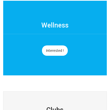
Wellness
Interested !
Clubs