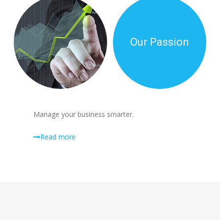
Our Passion
Manage your business smarter.
Read more