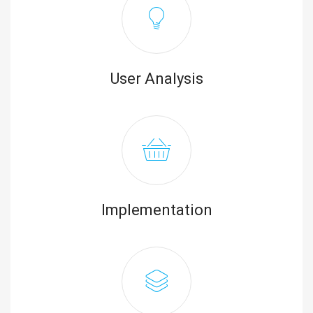
User Analysis
Implementation