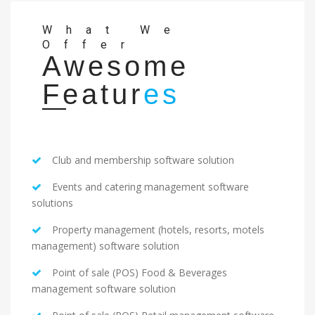
What We
Offer
Awesome
Featur
es
Club and membership software solution
Events and catering management software
solutions
Property management (hotels, resorts, motels
management) software solution
Point of sale (POS) Food & Beverages
management software solution