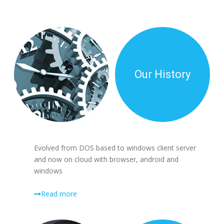
Our History
Evolved from DOS based to windows client server
and now on cloud with browser, android and
windows
Read more