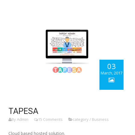
03
March, 2017
TAPESA
By Admin
15 Comments
category / Business
Cloud based hosted solution.