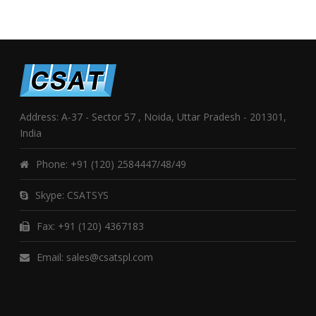
Address: A-37 - Sector 57 , Noida, Uttar Pradesh - 201301,
India
Phone:
+91 (120) 2584447/48/49
Skype:
CSATSYS
Fax: +91 (120) 4367183
Email:
sales@csatspl.com