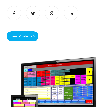
View Products