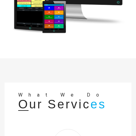
What We Do
Our Servic
es