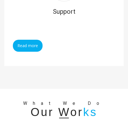
Support
Read more
What We Do
Our Wor
ks