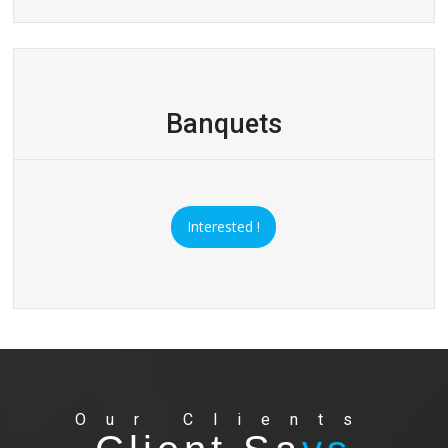
Banquets
Interested !
Our Clients