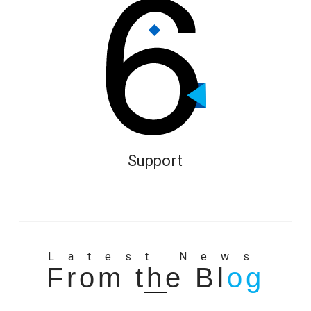
Support
Latest News
From the Bl
og